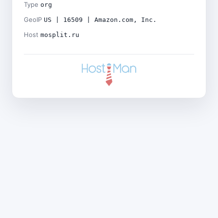
Type
org
GeoIP
US | 16509 | Amazon.com, Inc.
Host
mosplit.ru