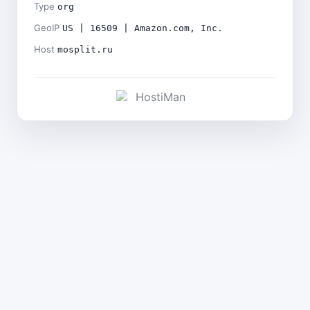
Type
org
GeoIP
US | 16509 | Amazon.com, Inc.
Host
mosplit.ru