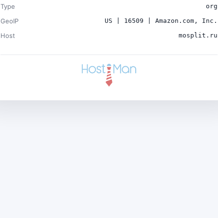
Type
org
GeoIP
US | 16509 | Amazon.com, Inc.
Host
mosplit.ru